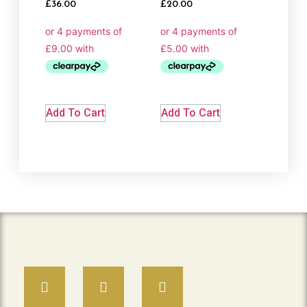
Rated
Rated
£
36.00
£
20.00
5.00
5.00
out of 5
out of 5
Add To Cart
Add To Cart