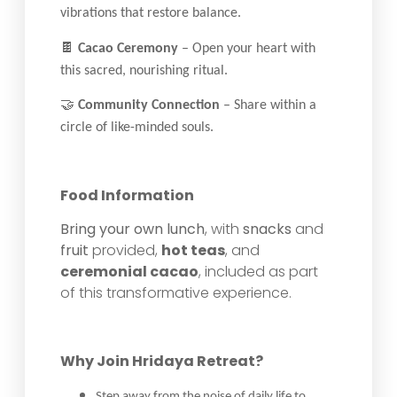
vibrations that restore balance.
🍫
Cacao Ceremony
– Open your heart with
this sacred, nourishing ritual.
🤝
Community Connection
– Share within a
circle of like-minded souls.
Food Information
Bring your own lunch
, with
snacks
and
fruit
provided,
hot teas
, and
ceremonial cacao
, included as part
of this transformative experience.
Why Join Hridaya Retreat?
Step away from the noise of daily life to