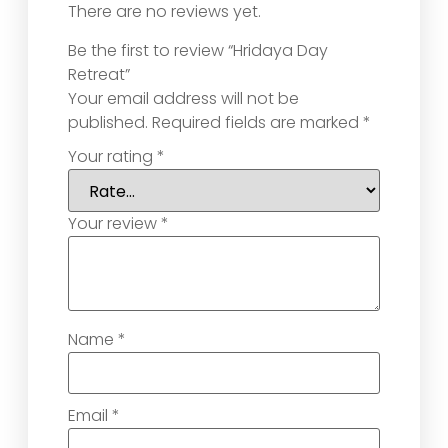
There are no reviews yet.
Be the first to review “Hridaya Day
Retreat”
Your email address will not be
published.
Required fields are marked
*
Your rating
*
Your review
*
Name
*
Email
*