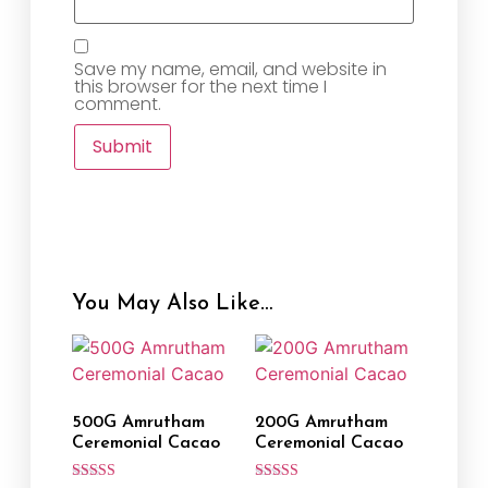
Save my name, email, and website in
this browser for the next time I
comment.
You May Also Like…
500G Amrutham
200G Amrutham
Ceremonial Cacao
Ceremonial Cacao