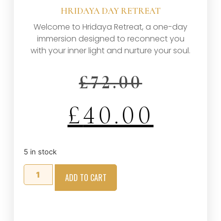
HRIDAYA DAY RETREAT
Welcome to Hridaya Retreat, a one-day
immersion designed to reconnect you
with your inner light and nurture your soul.
£
72.00
£
40.00
5 in stock
ADD TO CART