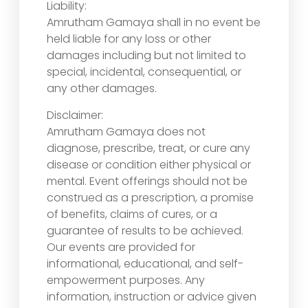
Liability:
Amrutham Gamaya shall in no event be
held liable for any loss or other
damages including but not limited to
special, incidental, consequential, or
any other damages.
Disclaimer:
Amrutham Gamaya does not
diagnose, prescribe, treat, or cure any
disease or condition either physical or
mental. Event offerings should not be
construed as a prescription, a promise
of benefits, claims of cures, or a
guarantee of results to be achieved.
Our events are provided for
informational, educational, and self-
empowerment purposes. Any
information, instruction or advice given