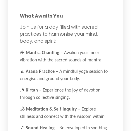
What Awaits You
Join us for a day filled with sacred
practices to harmonise your mind,
body, and spirit:
🌺
Mantra Chanting
– Awaken your inner
vibration with the sacred sounds of mantra.
🧘
Asana Practice
– A mindful yoga session to
energise and ground your body.
🎶
Kirtan
– Experience the joy of devotion
through collective singing.
🕉
Meditation & Self-Inquiry
– Explore
stillness and connect with the wisdom within.
🎵
Sound Healing
– Be enveloped in soothing