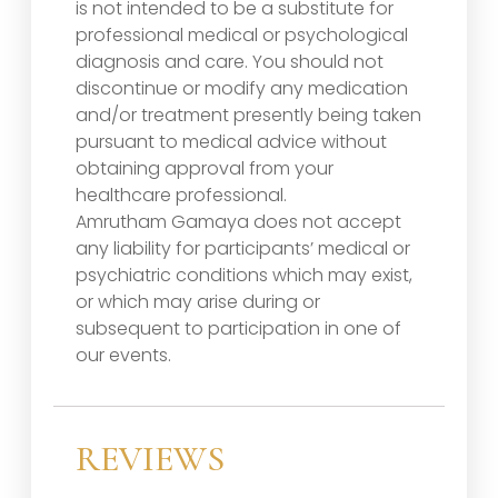
is not intended to be a substitute for
professional medical or psychological
diagnosis and care. You should not
discontinue or modify any medication
and/or treatment presently being taken
pursuant to medical advice without
obtaining approval from your
healthcare professional.
Amrutham Gamaya does not accept
any liability for participants’ medical or
psychiatric conditions which may exist,
or which may arise during or
subsequent to participation in one of
our events.
REVIEWS