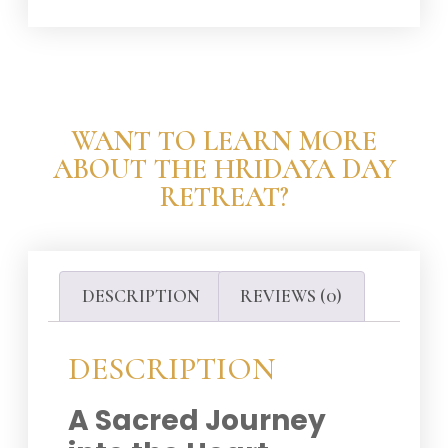
WANT TO LEARN MORE
ABOUT THE HRIDAYA DAY
RETREAT?
DESCRIPTION
REVIEWS (0)
DESCRIPTION
A Sacred Journey