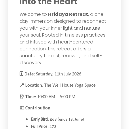
into the Heart
Welcome to
Hridaya Retreat
, a one-
day immersion designed to reconnect
you with your inner light and nurture
your soul. Rooted in timeless practices
and infused with heart-centered
connection, this retreat offers a
sanctuary for rest, renewal, and self-
discovery.
🗓
Date
: Saturday, 11th July 2026
📍
Location
: The Well House Yoga Space
⏰
Time
: 10:00 AM – 5:00 PM
💷
Contribution
:
Early Bird
: £63 (ends 1st June)
Full Price
: £73