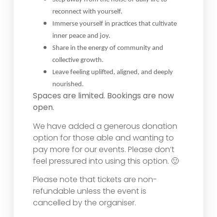
reconnect with yourself.
Immerse yourself in practices that cultivate
inner peace and joy.
Share in the energy of community and
collective growth.
Leave feeling uplifted, aligned, and deeply
nourished.
Spaces are limited. Bookings are now
open.
We have added a generous donation
option for those able and wanting to
pay more for our events. Please don’t
feel pressured into using this option. 🙂
Please note that tickets are non-
refundable unless the event is
cancelled by the organiser.