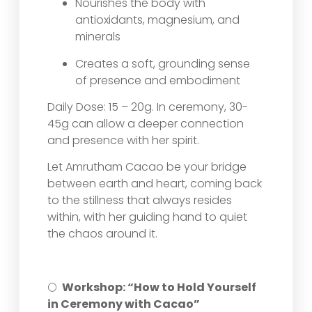
Nourishes the body with
antioxidants, magnesium, and
minerals
Creates a soft, grounding sense
of presence and embodiment
Daily Dose: 15 – 20g. In ceremony, 30-
45g can allow a deeper connection
and presence with her spirit.
Let Amrutham Cacao be your bridge
between earth and heart, coming back
to the stillness that always resides
within, with her guiding hand to quiet
the chaos around it.
🌕
Workshop: “How to Hold Yourself
in Ceremony with Cacao”