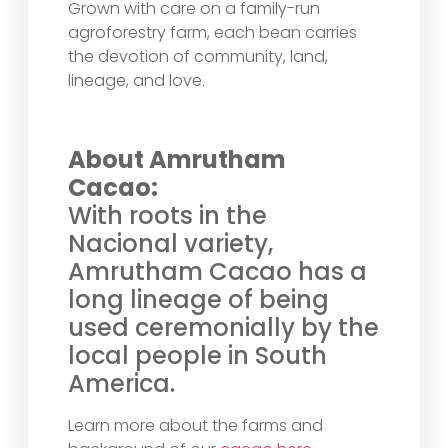
Grown with care on a family-run
agroforestry farm, each bean carries
the devotion of community, land,
lineage, and love.
About Amrutham
Cacao:
With roots in the
Nacional variety,
Amrutham Cacao has a
long lineage of being
used ceremonially by the
local people in South
America.
Learn more about the farms and