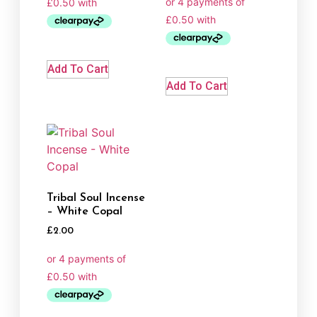
Add To Cart
Add To Cart
Tribal Soul Incense
– White Copal
£
2.00