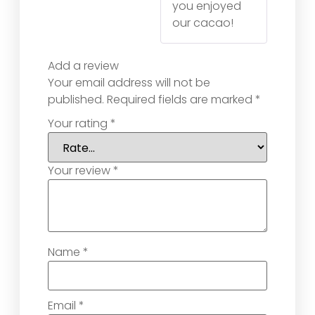
you enjoyed
our cacao!
Add a review
Your email address will not be
published.
Required fields are marked
*
Your rating
*
Your review
*
Name
*
Email
*