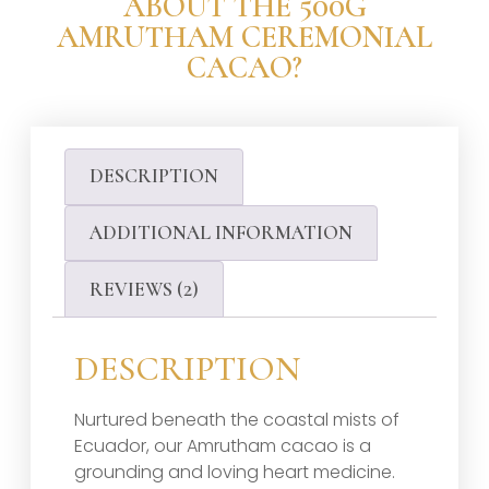
ABOUT THE 500G
AMRUTHAM CEREMONIAL
CACAO?
DESCRIPTION
ADDITIONAL INFORMATION
REVIEWS (2)
DESCRIPTION
Nurtured beneath the coastal mists of
Ecuador, our Amrutham cacao is a
grounding and loving heart medicine.