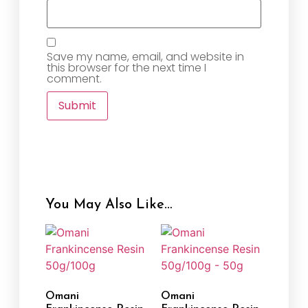
Save my name, email, and website in
this browser for the next time I
comment.
You May Also Like…
Omani
Omani