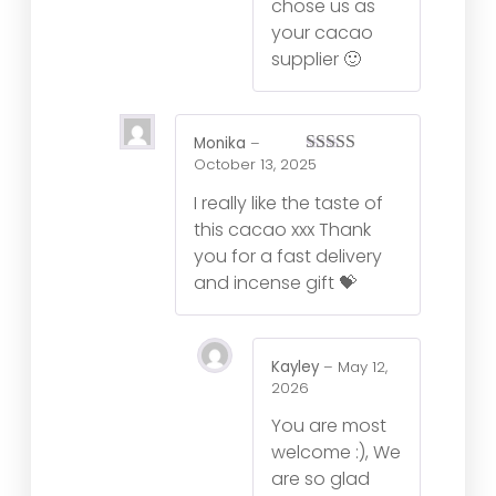
chose us as
your cacao
supplier 🙂
Monika
–
October 13, 2025
Rated
5
out
of 5
I really like the taste of
this cacao xxx Thank
you for a fast delivery
and incense gift 💝
Kayley
–
May 12,
2026
You are most
welcome :), We
are so glad