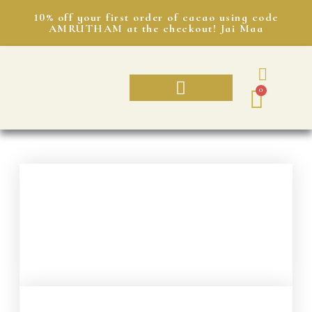
10% off your first order of cacao using code
AMRUTHAM at the checkout! Jai Maa
0
AMRUTHAM CACAO
CACAO SUBSCRIPTION
SHRI’S JOURNAL