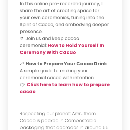
In this online pre-recorded journey, I
share the art of creating space for
your own ceremonies, tuning into the
Spirit of Cacao, and embodying deeper
presence.
🌀 Join us and keep cacao
ceremonial:
How to Hold Yourself In
Ceremony With Cacao
🌱
How to Prepare Your Cacao Drink
A simple guide to making your
ceremonial cacao with intention:
👉
Click here to learn how to prepare
cacao
Respecting our planet: Amrutham
Cacao is packed in Compostable
packaging that degrades in around 66