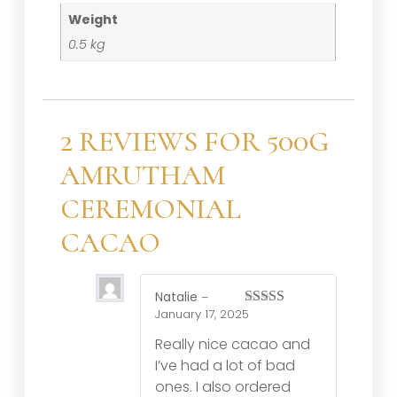
Weight
0.5 kg
2 REVIEWS FOR
500G
AMRUTHAM
CEREMONIAL
CACAO
Natalie
–
January 17, 2025
Rated
5
out
of 5
Really nice cacao and
I’ve had a lot of bad
ones. I also ordered