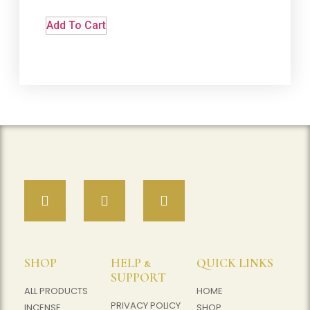
Add To Cart
SHOP
HELP &
QUICK LINKS
SUPPORT
ALL PRODUCTS
HOME
PRIVACY POLICY
INCENSE
SHOP