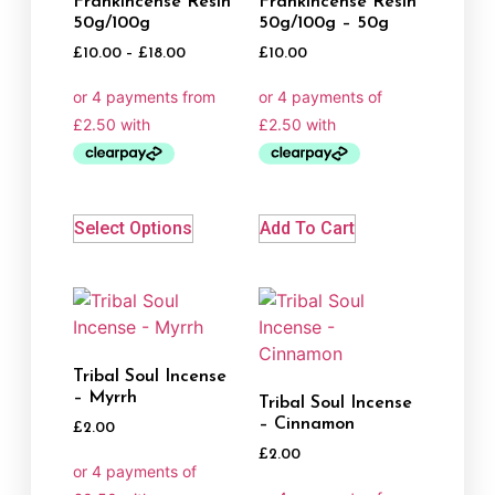
Frankincense Resin
Frankincense Resin
50g/100g
50g/100g – 50g
£
10.00
–
£
18.00
£
10.00
Select Options
Add To Cart
Tribal Soul Incense
– Myrrh
Tribal Soul Incense
– Cinnamon
£
2.00
£
2.00