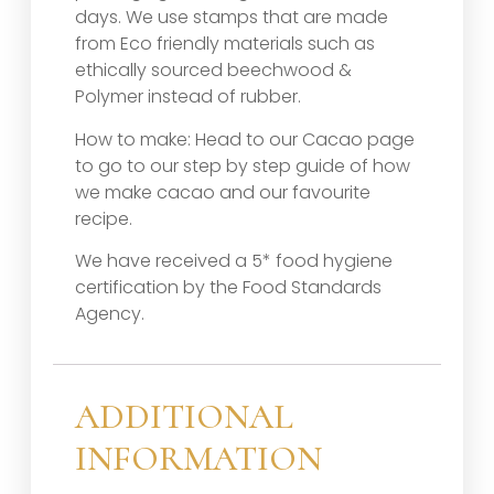
days. We use stamps that are made
from Eco friendly materials such as
ethically sourced beechwood &
Polymer instead of rubber.
How to make: Head to our Cacao page
to go to our step by step guide of how
we make cacao and our favourite
recipe.
We have received a 5* food hygiene
certification by the Food Standards
Agency.
ADDITIONAL
INFORMATION