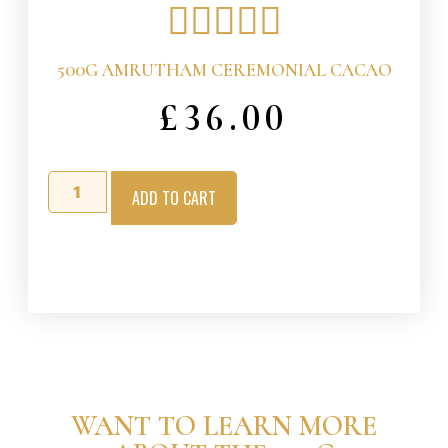





500G AMRUTHAM CEREMONIAL CACAO
£
36.00
ADD TO CART
WANT TO LEARN MORE