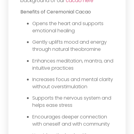
background of our
cacao here
Benefits of Ceremonial Cacao
Opens the heart and supports
emotional healing
Gently uplifts mood and energy
through natural theobromine
Enhances meditation, mantra, and
intuitive practices
Increases focus and mental clarity
without overstimulation
Supports the nervous system and
helps ease stress
Encourages deeper connection
with oneself and with community