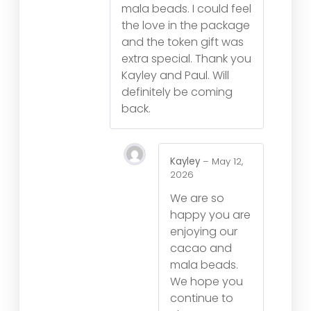
mala beads. I could feel
the love in the package
and the token gift was
extra special. Thank you
Kayley and Paul. Will
definitely be coming
back.
Kayley
–
May 12,
2026
We are so
happy you are
enjoying our
cacao and
mala beads.
We hope you
continue to