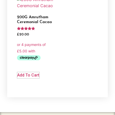
200G Amrutham
Ceremonial Cacao
Rated
£
20.00
5.00
out of 5
Add To Cart