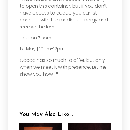
to open this container, but if you don’t
have access to cacao you can still
connect with the medicine energy and
receive the love.
Held on Zoom
1st May | 10am-12pm
Cacao has so much to offer, but only
when we meet it with presence. Let me
show you how. 💛
You May Also Like…