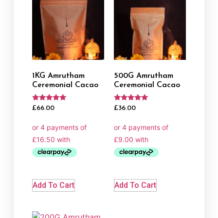
1KG Amrutham
500G Amrutham
Ceremonial Cacao
Ceremonial Cacao
Rated
Rated
£
66.00
£
36.00
5.00
5.00
out of 5
out of 5
Add To Cart
Add To Cart