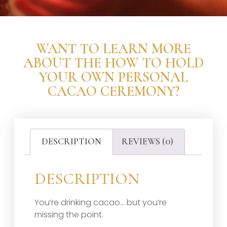
WANT TO LEARN MORE
ABOUT THE HOW TO HOLD
YOUR OWN PERSONAL
CACAO CEREMONY?
DESCRIPTION
REVIEWS (0)
DESCRIPTION
You’re drinking cacao… but you’re
missing the point.