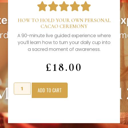





HOW TO HOLD YOUR OWN PERSONAL
CACAO CEREMONY
A 90-minute live guided experience where
you’ll learn how to turn your daily cup into
a sacred moment of awareness.
£
18.00
ADD TO CART