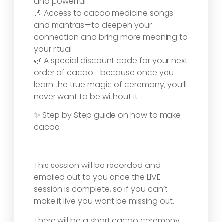
and powerful
🎶 Access to cacao medicine songs
and mantras—to deepen your
connection and bring more meaning to
your ritual
🌿 A special discount code for your next
order of cacao—because once you
learn the true magic of ceremony, you’ll
never want to be without it
✨ Step by Step guide on how to make
cacao
This session will be recorded and
emailed out to you once the LIVE
session is complete, so if you can’t
make it live you wont be missing out.
There will be a short cacao ceremony