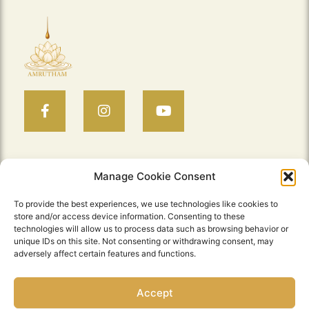
SHOP
HELP &
QUICK LINKS
Manage Cookie Consent
SUPPORT
ALL PRODUCTS
HOME
To provide the best experiences, we use technologies like cookies to
PRIVACY POLICY
store and/or access device information. Consenting to these
INCENSE
SHOP
technologies will allow us to process data such as browsing behavior or
CONTACT US
CACAO
MANTRAS
unique IDs on this site. Not consenting or withdrawing consent, may
WHATSAPP
MALA BEADS
CACAO
adversely affect certain features and functions.
ABOUT US
EVENTS
Accept