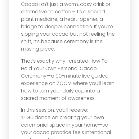
Cacao isn’t just a warm, cosy drink or
alternative to coffee—it’s a sacred
plant medicine, a heart-opener, a
bridge to deeper connection. If you’re
sipping your cacao but not feeling the
shift, it’s because ceremony is the
missing piece.
That’s exactly why I created How To
Hold Your Own Personal Cacao
Ceremony—a 90-minute live guided
experience on ZOOM where you’ll learn
how to turn your daily cup into a
sacred moment of awareness.
In this session, you’ll receive:
✨ Guidance on creating your own
ceremonial space in your home—so
your cacao practice feels intentional