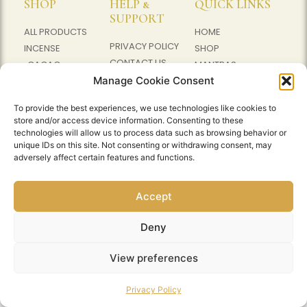
SHOP
HELP &
QUICK LINKS
SUPPORT
ALL PRODUCTS
HOME
PRIVACY POLICY
INCENSE
SHOP
CONTACT US
CACAO
MANTRAS
WHATSAPP
Manage Cookie Consent
MALA BEADS
CACAO
ABOUT US
EVENTS
To provide the best experiences, we use technologies like cookies to
store and/or access device information. Consenting to these
technologies will allow us to process data such as browsing behavior or
unique IDs on this site. Not consenting or withdrawing consent, may
© 2026 AMRUTHAM GAMAYA. ALL RIGHTS
adversely affect certain features and functions.
RESERVED.
POWERED BY BLUEWING DIGITAL
Accept
LEASING
Deny
View preferences
Privacy Policy